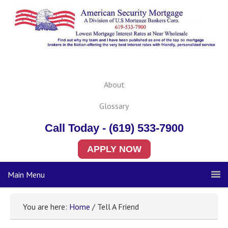
About
Glossary
Call Today - (619) 533-7900
APPLY NOW
Main Menu
You are here:
Home
/ Tell A Friend