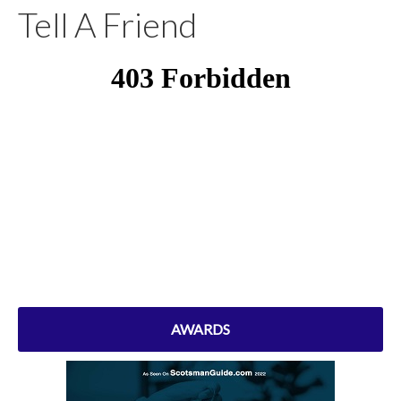
Tell A Friend
AWARDS