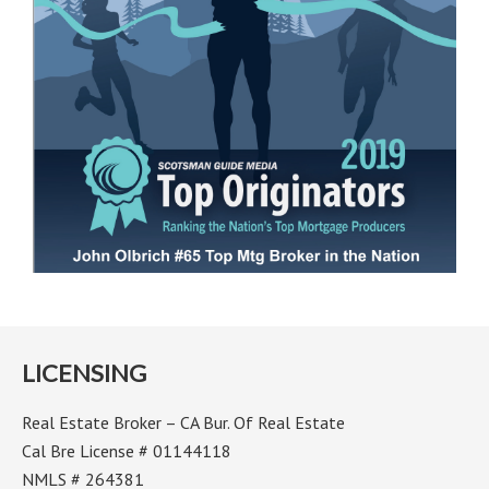
LICENSING
Real Estate Broker – CA Bur. Of Real Estate
Cal Bre License # 01144118
NMLS # 264381