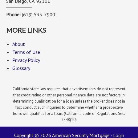
San Diego, CA. 92101
Phone:
(619) 533-7900
MORE LINKS
About
Terms of Use
Privacy Policy
Glossary
California state law requires that advertisements do not represent
that credit rating or other personal finance date are not factors in
determining qualification for a loan unless the broker does not in
fact conduct such inquiries to determine whether a prospective
borrower qualifies for a loan. (California code of Regulations Sec.
2848(10)
Copyright © 2026 American Security Mortgage ·
Login