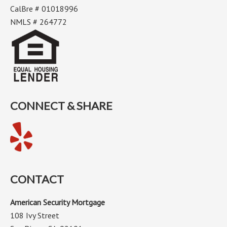
CalBre # 01018996
NMLS # 264772
CONNECT & SHARE
CONTACT
American Security Mortgage
108 Ivy Street